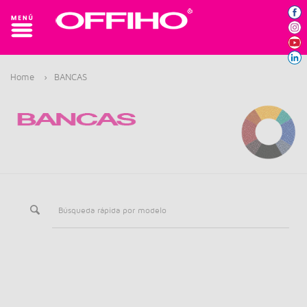
Home
›
BANCAS