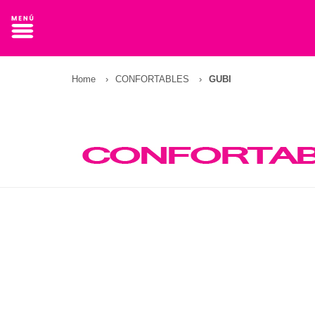
Home
›
CONFORTABLES
›
GUBI