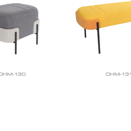
OHM-130
OHM-13