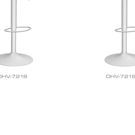
OHV-7216
OHV-721