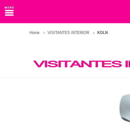
Home
›
VISITANTES INTERIOR
›
KOLN